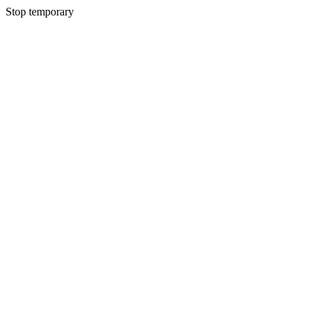
Stop temporary