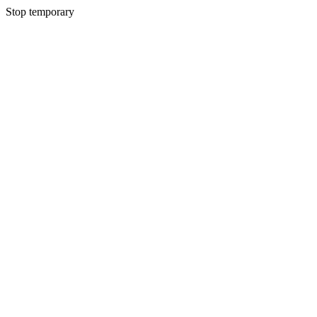
Stop temporary