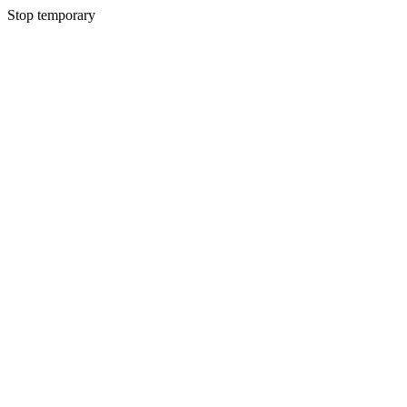
Stop temporary