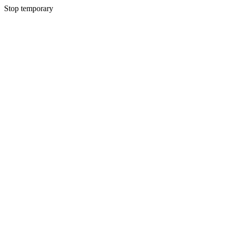
Stop temporary