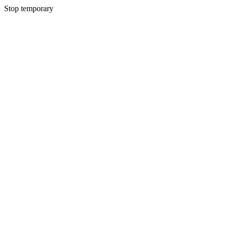
Stop temporary