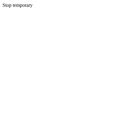
Stop temporary