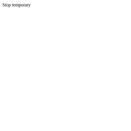
Stop temporary