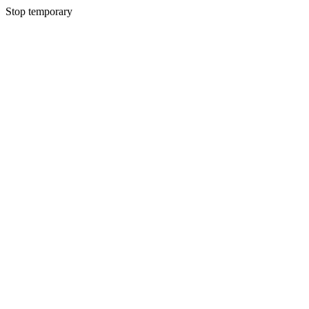
Stop temporary