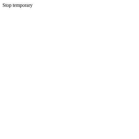
Stop temporary